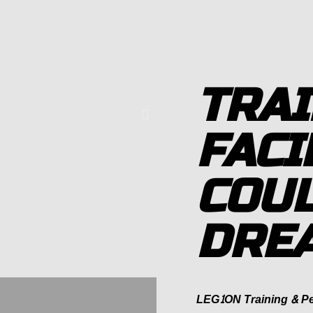
TRAI
FACI
COUL
DRE
LEG1ON Training & Per