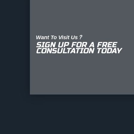
Want To Visit Us?
SIGN UP FOR A FREE
CONSULTATION TODAY