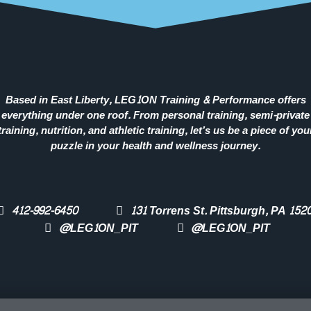
Based in East Liberty, LEG1ON Training & Performance offers
everything under one roof. From personal training, semi-private
training, nutrition, and athletic training, let’s us be a piece of you
puzzle in your health and wellness journey.
412-992-6450
131 Torrens St. Pittsburgh, PA 152
@LEG1ON_PIT
@LEG1ON_PIT