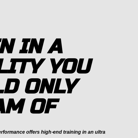
N IN A
LITY YOU
D ONLY
AM OF
formance offers high-end training in an ultra