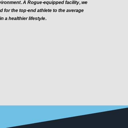
ironment. A Rogue-equipped facility, we
 for the top-end athlete to the average
n a healthier lifestyle.