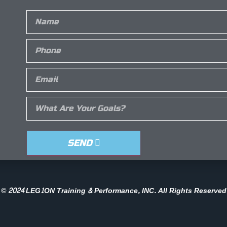
SEND
© 2024 LEG1ON Training & Performance, INC. All Rights Reserved