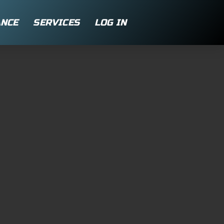
NCE
SERVICES
LOG IN