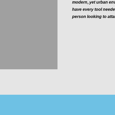
modern, yet urban env
have every tool needed
person looking to attai