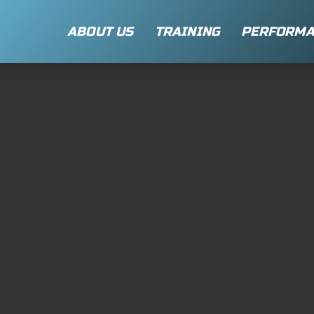
ABOUT US
TRAINING
PERFORMA