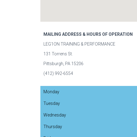
MAILING ADDRESS & HOURS OF OPERATION
LEG1ON TRAINING & PERFORMANCE
131 Torrens St.
Pittsburgh, PA 15206
(412) 992-6554
Monday
Tuesday
Wednesday
Thursday