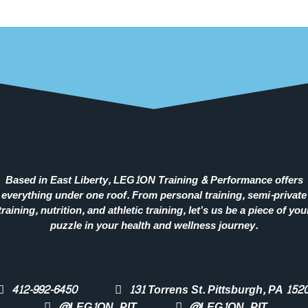
Based in East Liberty, LEG1ON Training & Performance offers
everything under one roof. From personal training, semi-private
training, nutrition, and athletic training, let’s us be a piece of you
puzzle in your health and wellness journey.
412-992-6450
131 Torrens St. Pittsburgh, PA 152
@LEG1ON_PIT
@LEG1ON_PIT