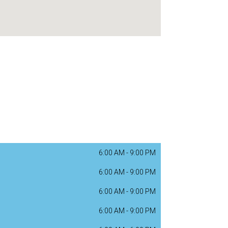
6:00 AM
-
9:00 PM
6:00 AM
-
9:00 PM
6:00 AM
-
9:00 PM
6:00 AM
-
9:00 PM