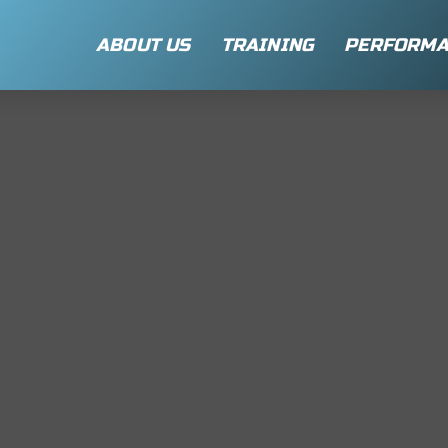
ABOUT US
TRAINING
PERFORMA