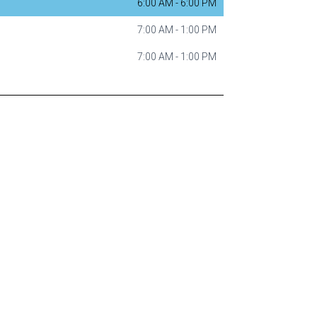
6:00 AM
-
6:00 PM
7:00 AM
-
1:00 PM
7:00 AM
-
1:00 PM