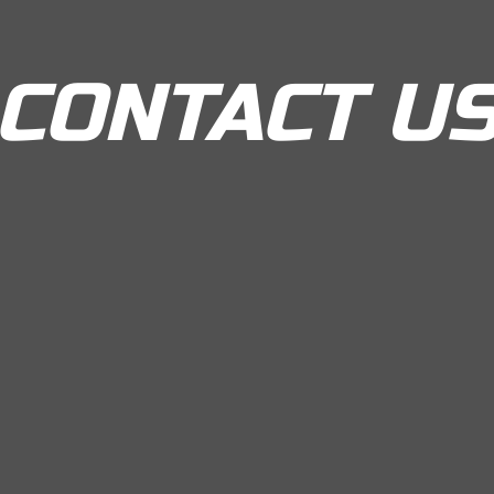
CONTACT U