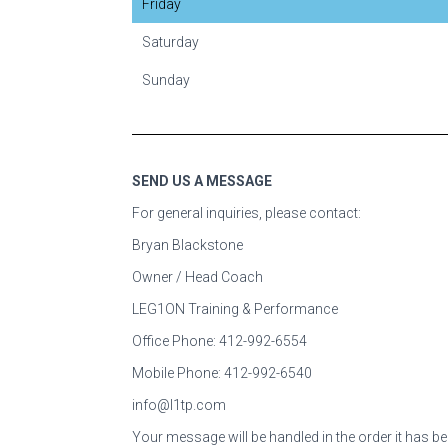
Friday
Saturday
Sunday
SEND US A MESSAGE
For general
inquiries, please contact:
Bryan Blackstone
Owner / Head Coach
LEG1ON Training & Performance
Office Phone: 412-992-6554
Mobile Phone: 412-992-6540
info@l1tp.com
Your message will be handled in the order it has be