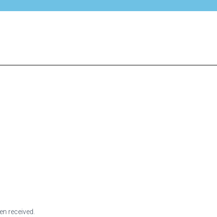
en received.