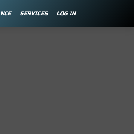
NCE
SERVICES
LOG IN