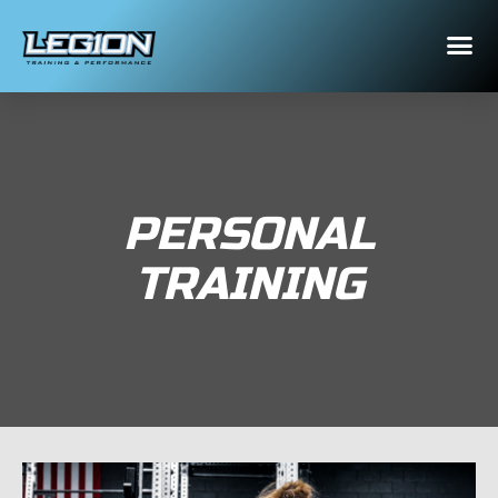
PERSONAL
TRAINING