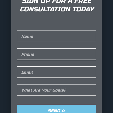
SIGN UP FOR A FREE
CONSULTATION TODAY
SEND