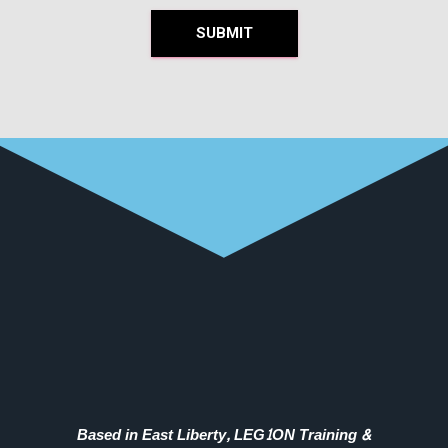
SUBMIT
Based in East Liberty, LEG1ON Training &