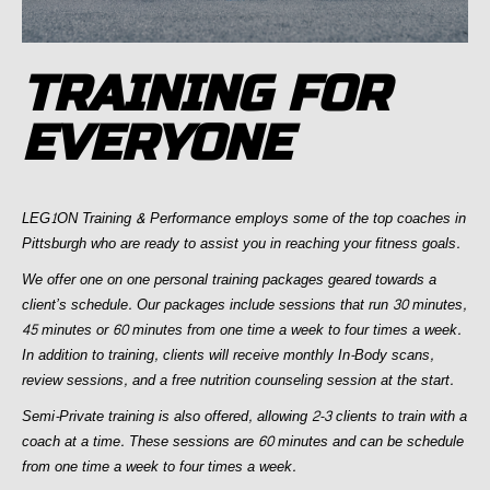
TRAINING FOR
EVERYONE
LEG1ON Training & Performance employs some of the top coaches in
Pittsburgh who are ready to assist you in reaching your fitness goals.
We offer one on one personal training packages geared towards a
client’s schedule. Our packages include sessions that run 30 minutes,
45 minutes or 60 minutes from one time a week to four times a week.
In addition to training, clients will receive monthly In-Body scans,
review sessions, and a free nutrition counseling session at the start.
Semi-Private training is also offered, allowing 2-3 clients to train with a
coach at a time. These sessions are 60 minutes and can be schedule
from one time a week to four times a week.