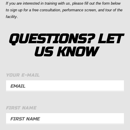
If you are interested in training with us, p
lease fill out the form below
to sign up for a free consultation, performance screen, and tour of the
facility.
QUESTIONS? LET
US KNOW
YOUR E-MAIL
FIRST NAME