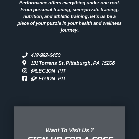
Performance offers everything under one roof.
From personal training, semi-private training,
nutrition, and athletic training, let’s us be a
piece of your puzzle in your health and wellness
journey.
412-992-6450
131 Torrens St. Pittsburgh, PA 15206
@LEG1ON_PIT
@LEG1ON_PIT
Want To Visit Us?