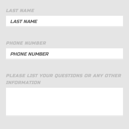
LAST NAME
PHONE NUMBER
PLEASE LIST YOUR QUESTIONS OR ANY OTHER
INFORMATION